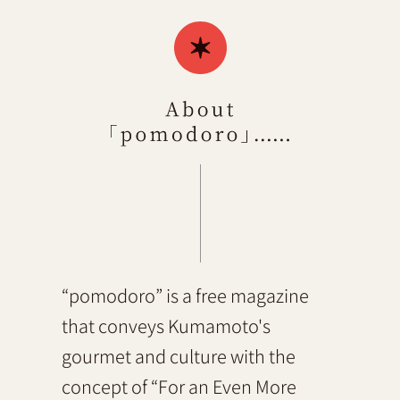
“pomodoro” is a free magazine
that conveys Kumamoto's
gourmet and culture with the
concept of “For an Even More