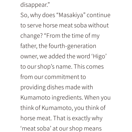
disappear.”
So, why does “Masakiya” continue
to serve horse meat soba without
change? “From the time of my
father, the fourth-generation
owner, we added the word ‘Higo’
to our shop’s name. This comes
from our commitment to
providing dishes made with
Kumamoto ingredients. When you
think of Kumamoto, you think of
horse meat. That is exactly why
‘meat soba’ at our shop means