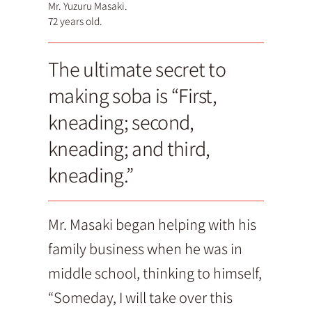
Mr. Yuzuru Masaki.
72 years old.
The ultimate secret to
making soba is “First,
kneading; second,
kneading; and third,
kneading.”
Mr. Masaki began helping with his
family business when he was in
middle school, thinking to himself,
“Someday, I will take over this