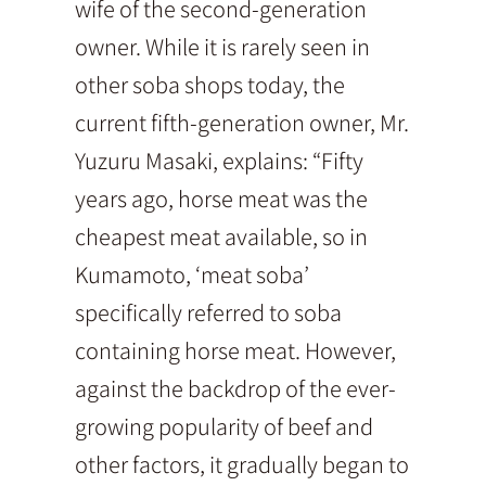
wife of the second-generation
owner. While it is rarely seen in
other soba shops today, the
current fifth-generation owner, Mr.
Yuzuru Masaki, explains: “Fifty
years ago, horse meat was the
cheapest meat available, so in
Kumamoto, ‘meat soba’
specifically referred to soba
containing horse meat. However,
against the backdrop of the ever-
growing popularity of beef and
other factors, it gradually began to