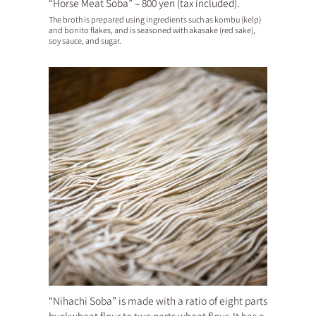
“Horse Meat Soba” – 800 yen (tax included).
The broth is prepared using ingredients such as kombu (kelp)
and bonito flakes, and is seasoned with akasake (red sake),
soy sauce, and sugar.
“Nihachi Soba” is made with a ratio of eight parts