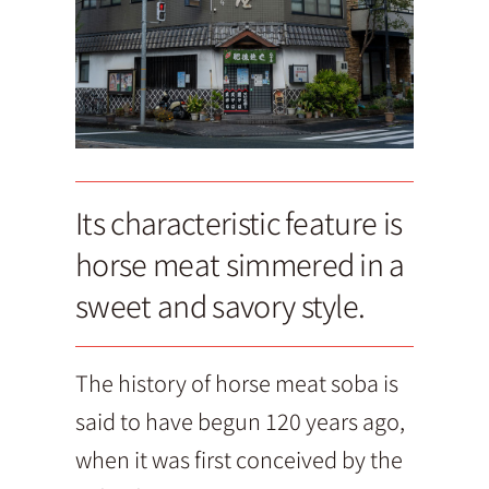
Its characteristic feature is
horse meat simmered in a
sweet and savory style.
The history of horse meat soba is
said to have begun 120 years ago,
when it was first conceived by the