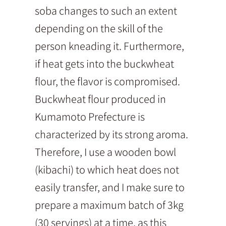
soba changes to such an extent
depending on the skill of the
person kneading it. Furthermore,
if heat gets into the buckwheat
flour, the flavor is compromised.
Buckwheat flour produced in
Kumamoto Prefecture is
characterized by its strong aroma.
Therefore, I use a wooden bowl
(kibachi) to which heat does not
easily transfer, and I make sure to
prepare a maximum batch of 3kg
(30 servings) at a time, as this