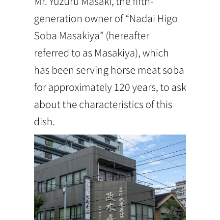
Mr. Yuzuru Masaki, the fifth-
generation owner of “Nadai Higo
Soba Masakiya” (hereafter
referred to as Masakiya), which
has been serving horse meat soba
for approximately 120 years, to ask
about the characteristics of this
dish.