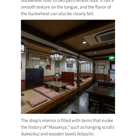
buckwheat flour to two parts wheat flour. It has a
smooth texture on the tongue, and the flavor of
the buckwheat can also be clearly felt.
The shop’s interior is filled with items that evoke
the history of “Masakiya,” such as hanging scrolls
(kakejiku) and wooden bowls (kibachi).