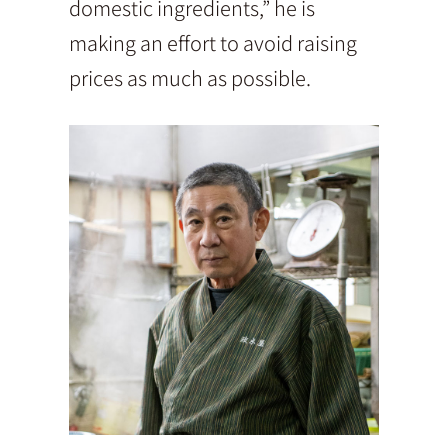
domestic ingredients,” he is
making an effort to avoid raising
prices as much as possible.