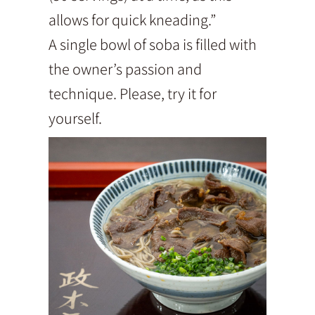
allows for quick kneading.”
A single bowl of soba is filled with
the owner’s passion and
technique. Please, try it for
yourself.