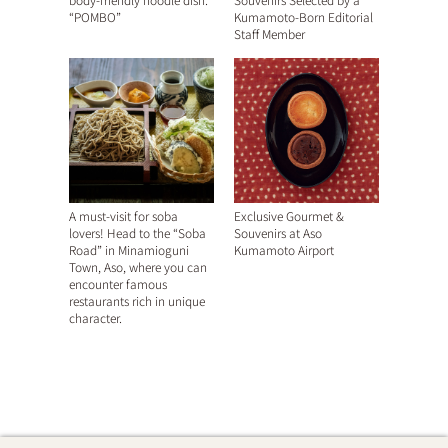
body-friendly noodle dish.
Souvenirs Selected by a
“POMBO”
Kumamoto-Born Editorial
Staff Member
A must-visit for soba
Exclusive Gourmet &
lovers! Head to the “Soba
Souvenirs at Aso
Road” in Minamioguni
Kumamoto Airport
Town, Aso, where you can
encounter famous
restaurants rich in unique
character.