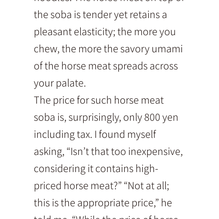
the soba is tender yet retains a
pleasant elasticity; the more you
chew, the more the savory umami
of the horse meat spreads across
your palate.
The price for such horse meat
soba is, surprisingly, only 800 yen
including tax. I found myself
asking, “Isn’t that too inexpensive,
considering it contains high-
priced horse meat?” “Not at all;
this is the appropriate price,” he