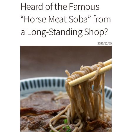
Heard of the Famous
“Horse Meat Soba” from
a Long-Standing Shop?
2025/12/25