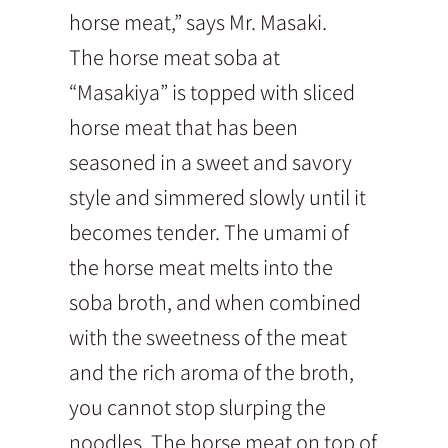
horse meat,” says Mr. Masaki.
The horse meat soba at
“Masakiya” is topped with sliced
horse meat that has been
seasoned in a sweet and savory
style and simmered slowly until it
becomes tender. The umami of
the horse meat melts into the
soba broth, and when combined
with the sweetness of the meat
and the rich aroma of the broth,
you cannot stop slurping the
noodles. The horse meat on top of