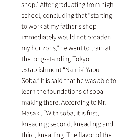
shop.” After graduating from high
school, concluding that “starting
to work at my father’s shop
immediately would not broaden
my horizons,” he went to train at
the long-standing Tokyo
establishment “Namiki Yabu
Soba.” It is said that he was able to
learn the foundations of soba-
making there. According to Mr.
Masaki, “With soba, it is first,
kneading; second, kneading; and
third, kneading. The flavor of the