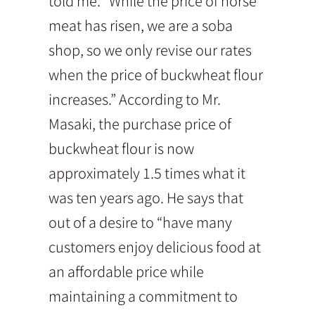
told me. “While the price of horse
meat has risen, we are a soba
shop, so we only revise our rates
when the price of buckwheat flour
increases.” According to Mr.
Masaki, the purchase price of
buckwheat flour is now
approximately 1.5 times what it
was ten years ago. He says that
out of a desire to “have many
customers enjoy delicious food at
an affordable price while
maintaining a commitment to