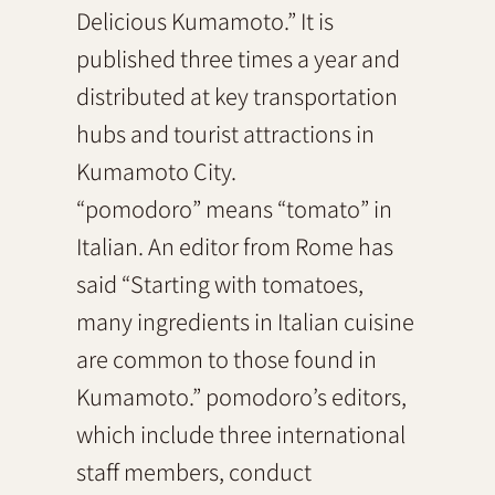
Delicious Kumamoto.” It is
published three times a year and
distributed at key transportation
hubs and tourist attractions in
Kumamoto City.
“pomodoro” means “tomato” in
Italian. An editor from Rome has
said “Starting with tomatoes,
many ingredients in Italian cuisine
are common to those found in
Kumamoto.” pomodoro’s editors,
which include three international
staff members, conduct