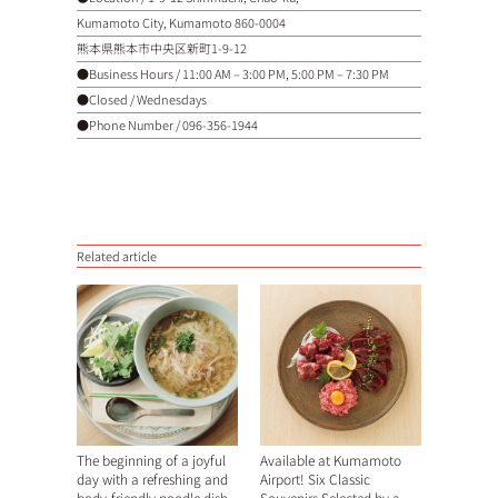
Kumamoto City, Kumamoto 860-0004
熊本県熊本市中央区新町1-9-12
●Business Hours / 11:00 AM – 3:00 PM, 5:00 PM – 7:30 PM
●Closed / Wednesdays
●Phone Number /
096-356-1944
Related article
The beginning of a joyful
Available at Kumamoto
day with a refreshing and
Airport! Six Classic