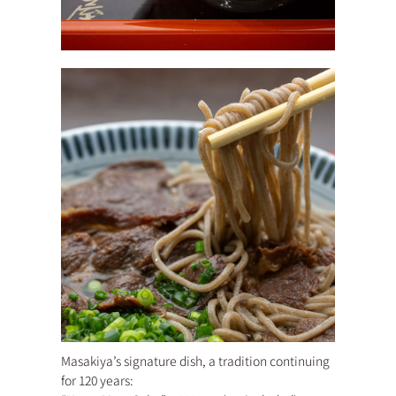
Masakiya’s signature dish, a tradition continuing
for 120 years: