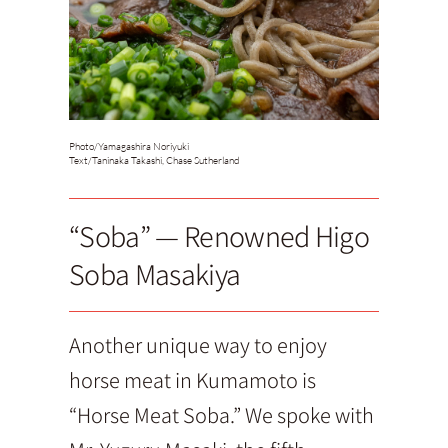
Photo/
Yamagashira Noriyuki
Text/
Taninaka Takashi, Chase Sutherland
“Soba” — Renowned Higo
Soba Masakiya
Another unique way to enjoy
horse meat in Kumamoto is
“Horse Meat Soba.” We spoke with