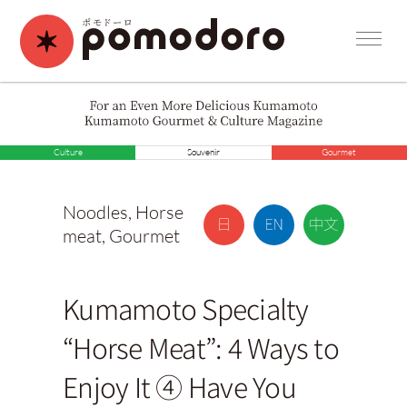
Culture
Souvenir
Gourmet
Noodles
,
Horse
meat
,
Gourmet
Kumamoto Specialty
“Horse Meat”: 4 Ways to
Enjoy It ④ Have You