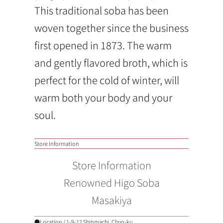
This traditional soba has been
woven together since the business
first opened in 1873. The warm
and gently flavored broth, which is
perfect for the cold of winter, will
warm both your body and your
soul.
Store Information
Store Information
Renowned Higo Soba
Masakiya
●Location / 1-9-12 Shinmachi, Chuo-ku,